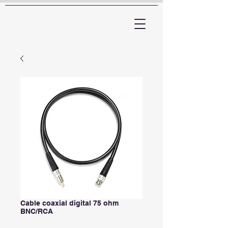
ARTTV
Cable coaxial digital 75 ohm
BNC/RCA