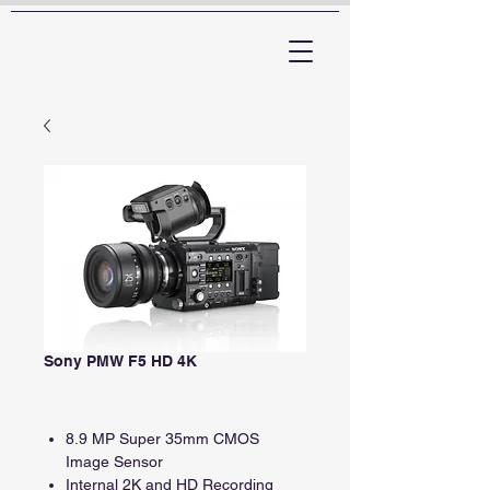
ARTTV
Sony PMW F5 HD 4K
8.9 MP Super 35mm CMOS
Image Sensor
Internal 2K and HD Recording