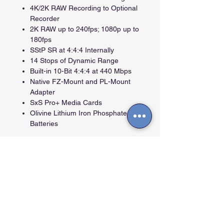
4K/2K RAW Recording to Optional
Recorder
2K RAW up to 240fps; 1080p up to
180fps
SStP SR at 4:4:4 Internally
14 Stops of Dynamic Range
Built-in 10-Bit 4:4:4 at 440 Mbps
Native FZ-Mount and PL-Mount
Adapter
SxS Pro+ Media Cards
Olivine Lithium Iron Phosphate
Batteries
Contactos
Cra. 27A #40 A-56, La Soledad - Bogotá -
Colombia.
info@arttvpro.tv -
08:00 a 18:00 Hs
+57 (601) 244 33 47. (+57) 321 476 4381