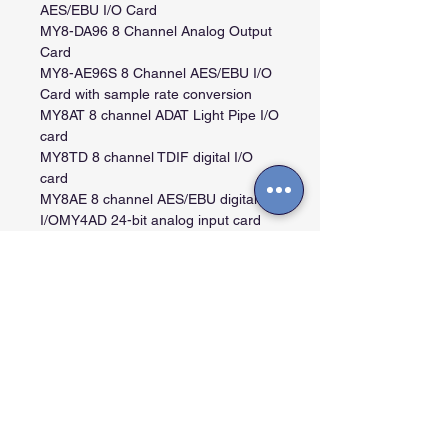
AES/EBU I/O Card
MY8-DA96 8 Channel Analog Output
Card
MY8-AE96S 8 Channel AES/EBU I/O
Card with sample rate conversion
MY8AT 8 channel ADAT Light Pipe I/O
card
MY8TD 8 channel TDIF digital I/O
card
MY8AE 8 channel AES/EBU digital
I/OMY4AD 24-bit analog input card
via 4 balanced XLR connectors
MY4DA 20-bit analog output card via
4 balanced XLR connectors
MY8AD 20-bit analog input card via 8
1/4" phone connectors
MY8mLAN 8 channel MLAN I/O card