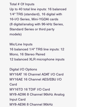
Total # Of Inputs
Up to 40 total line inputs: 16 balanced
1/4" TRS (standard), 16 digital with
16-I/O Series, Mini-YGDAI cards
(8 digital/analog with 96-kHz Series,
Standard Series or third party
models)
Mic/Line Inputs
16 balanced 1/4" TRS line inputs: 12
Mono, 16 Stereo Paired
12 balanced XLR microphone inputs
Digital I/O Options
MY16AT 16 Channel ADAT I/O Card
MY16AE 16 Channel AES/EBU I/O
Card
MY16TD 16 TDIF I/O Card
MY8-AD96 8 Channel 96kHz Analog
Input Card
MY8-AE96 8 Channel 96kHz