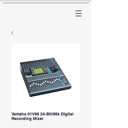
ARTTV
Yamaha 01V96 24-Bit/96k Digital
Recording Mixer