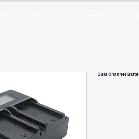
UDIOS
VIRTUAL PRO
ILUMINACION
EQU
Dual Channel Batte