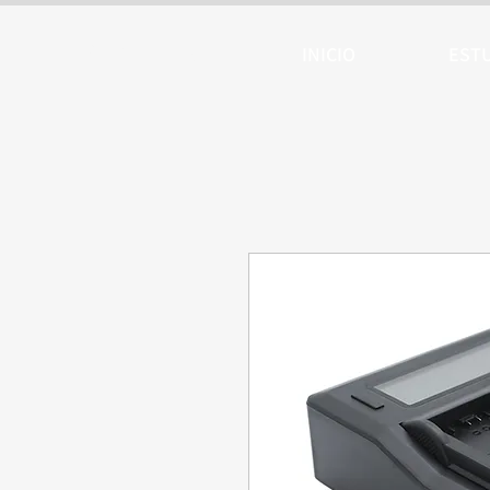
ARTTV
INICIO
EST