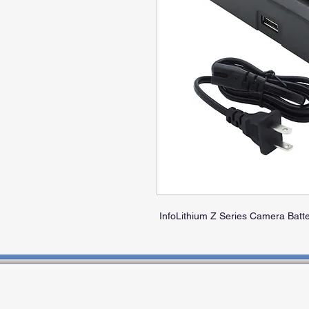
InfoLithium Z Series Camera Batte