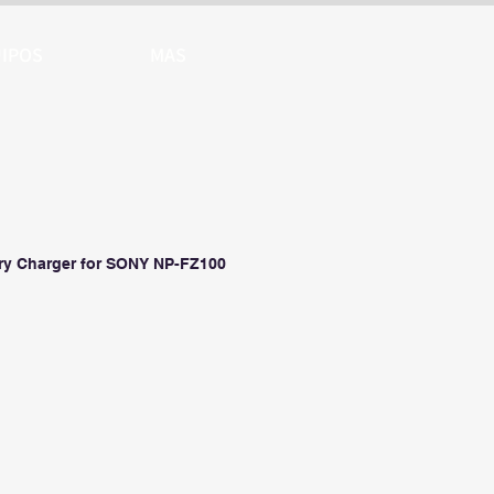
IPOS
MAS
ry Charger for SONY NP-FZ100