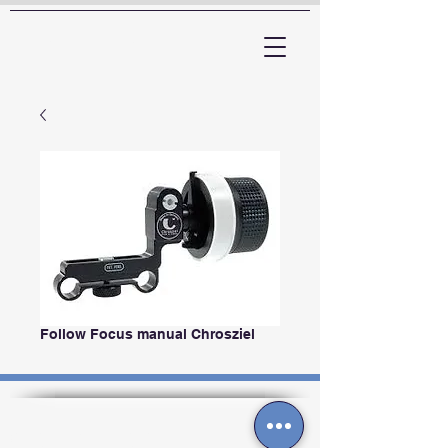
ARTTV
Follow Focus manual Chrosziel
Contactos