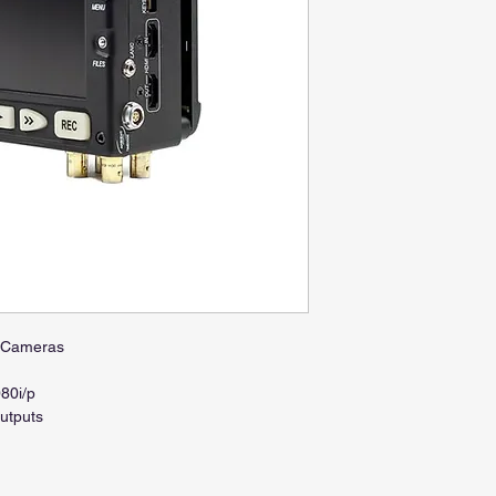
o Cameras
080i/p
utputs