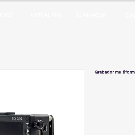
UDIOS
VIRTUAL PRO
ILUMINACION
EQU
Grabador multiform