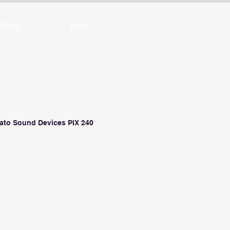
IPOS
MAS
ato Sound Devices PIX 240