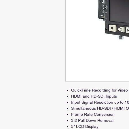
QuickTime Recording for Vide
HDMI and HD-SDI Inputs
Input Signal Resolution up to 1
Simultaneous HD-SDI / HDMI O
Frame Rate Conversion
3:2 Pull Down Removal
5" LCD Display