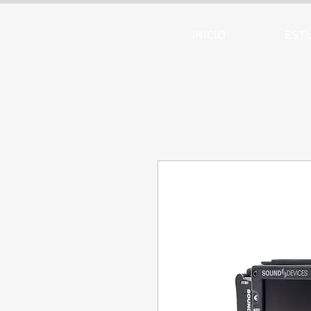
ARTTV
INICIO
EST