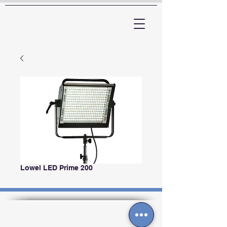
ARTTV
Lowel LED Prime 200
Contactos