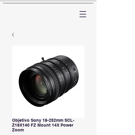
ARTTV
Objetivo Sony 18-252mm SCL-
Z18X140 FZ Mount 14X Power
Zoom