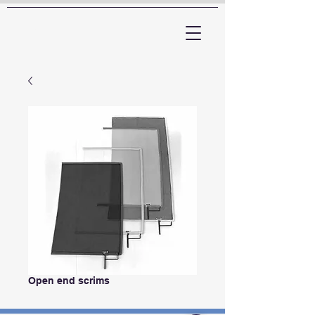
ARTTV
Open end scrims