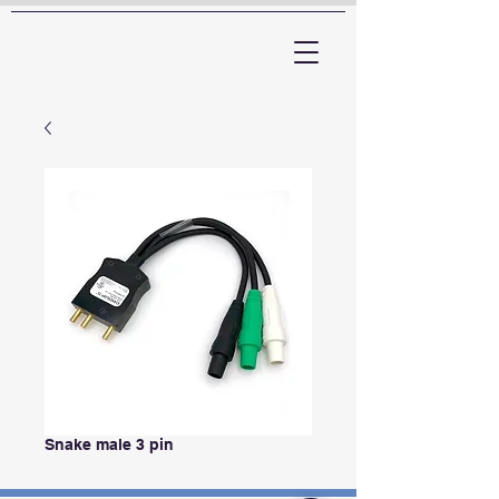
ARTTV
Snake male 3 pin