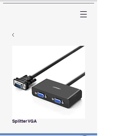
ARTTV
Splitter VGA