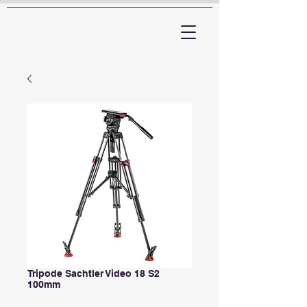
ARTTV
Tripode Sachtler Video 18 S2
100mm