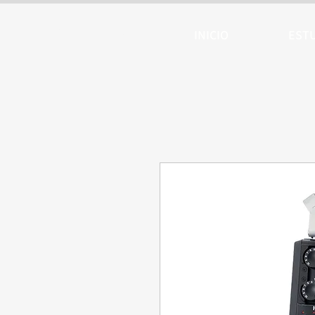
ARTTV
INICIO
EST