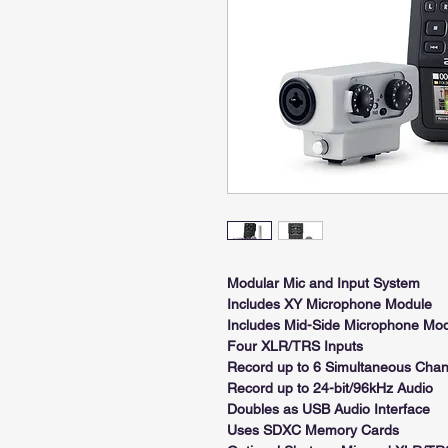
Modular Mic and Input System
Includes XY Microphone Module
Includes Mid-Side Microphone Mo
Four XLR/TRS Inputs
Record up to 6 Simultaneous Chan
Record up to 24-bit/96kHz Audio
Doubles as USB Audio Interface
Uses SDXC Memory Cards