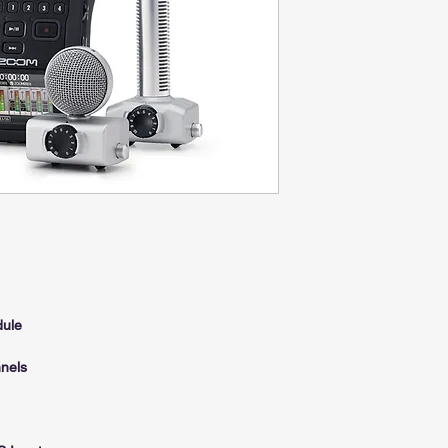
dule
nels