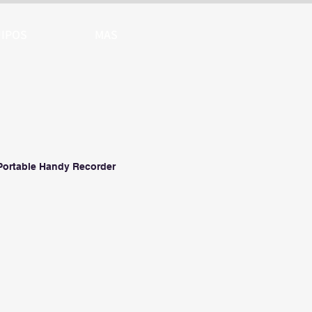
IPOS
MAS
Portable Handy Recorder