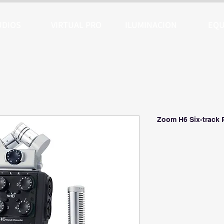
UDIOS
VIRTUAL PRO
ILUMINACION
EQU
Zoom H6 Six-track 